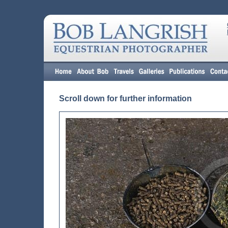
Scroll down for further information