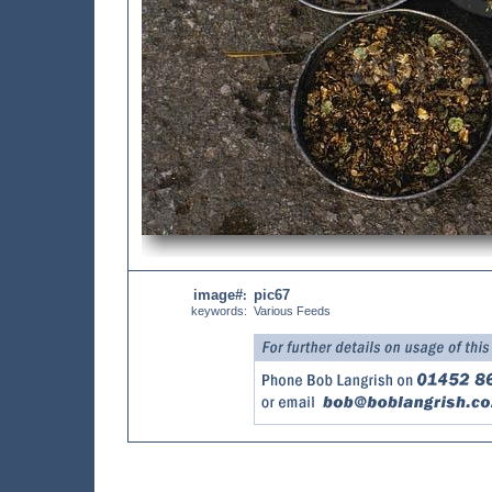
image#
pic67
:
keywords:
Various Feeds