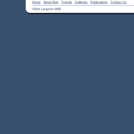
Home
About Bob
Travels
Galleries
Publications
Contact Us
©Bob Langrish MBE