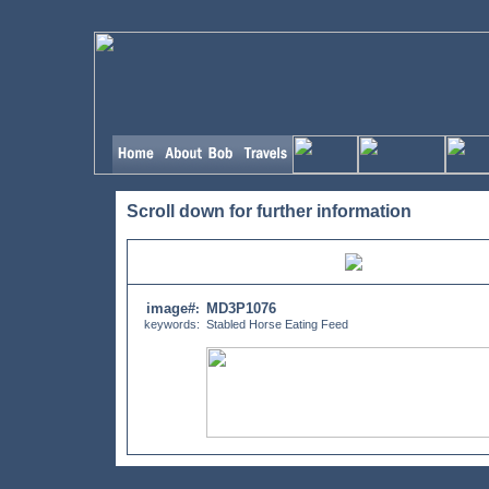
Scroll down for further information
image#
MD3P1076
:
keywords:
Stabled Horse Eating Feed