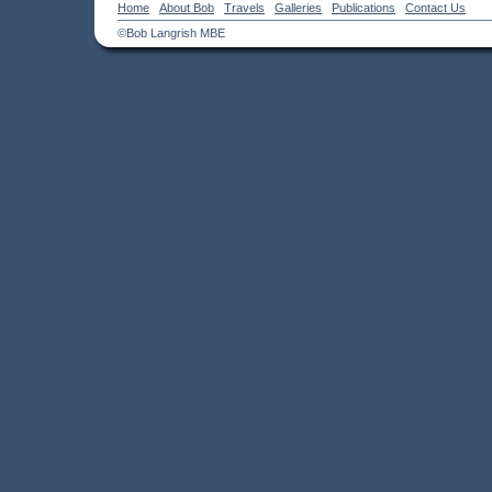
Home
About Bob
Travels
Galleries
Publications
Contact Us
©Bob Langrish MBE