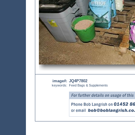
image#
JQ4P7802
:
keywords:
Feed Bags & Supplements