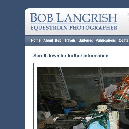
Scroll down for further information