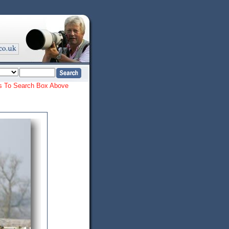
ords To Search Box Above