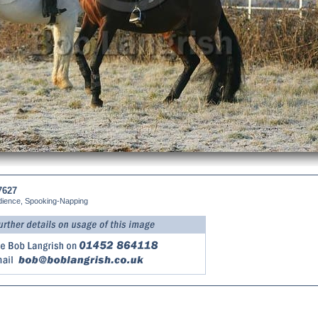
7627
dience, Spooking-Napping