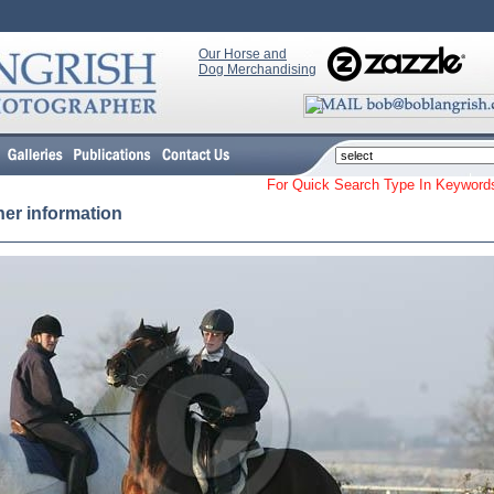
Our Horse and
Dog Merchandising
For Quick Search Type In Keyw
her information