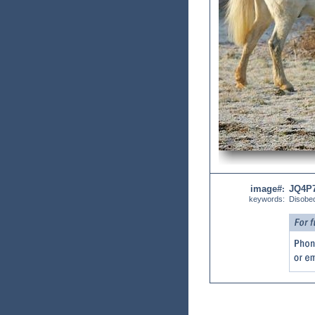
image#
JQ4P
:
keywords:
Disobe