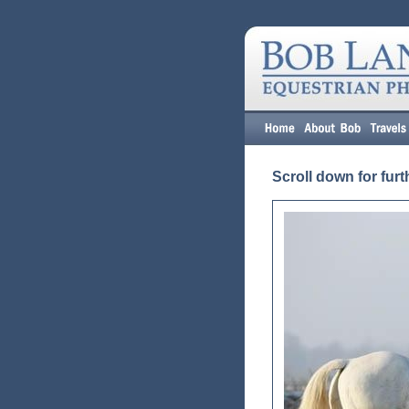
Scroll down for furt